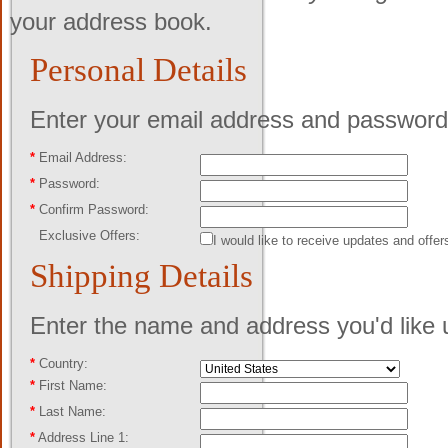
your address book.
Personal Details
Enter your email address and password 
*
Email Address:
*
Password:
*
Confirm Password:
Exclusive Offers:
I would like to receive updates and offer
Shipping Details
Enter the name and address you'd like u
*
Country:
*
First Name:
*
Last Name:
*
Address Line 1: