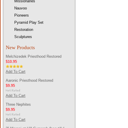
Missionaries
Nauvoo
Pioneers
Pyramid Play Set
Restoration
Sculptures
New Products
Melchizedek Priesthood Restored
$10.95
Add To Cart
Aaronic Priesthood Restored
$9.95
Add To Cart
Three Nephites
$9.95
Add To Cart