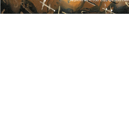
All prices are in
USD
Copyright 2026 Latt