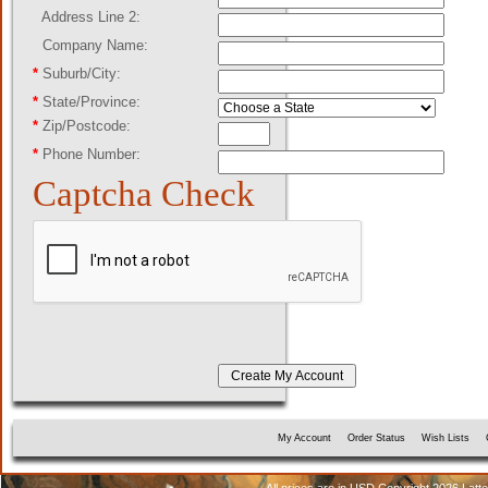
Address Line 2:
Company Name:
*
Suburb/City:
*
State/Province:
*
Zip/Postcode:
*
Phone Number:
Captcha Check
My Account
Order Status
Wish Lists