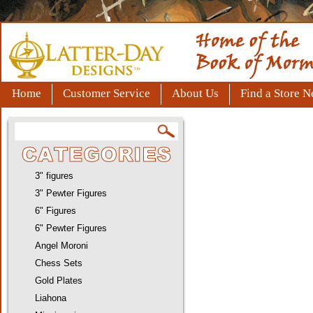
Home
Customer Service
About Us
Find a Store N
3" figures
3" Pewter Figures
6" Figures
6" Pewter Figures
Angel Moroni
Chess Sets
Gold Plates
Liahona