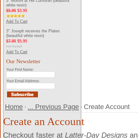
3" Moroni at Hill Cumorah (beautiful
white resin)
$5.95
$3.95
Add To Cart
3" Joseph receives the Plates
(beautiful white resin)
$7.95
$5.95
Add To Cart
Our Newsletter
Your First Name:
Your Email Address:
Home
... Previous Page
Create Account
Create an Account
Checkout faster at
Latter-Day Designs
and