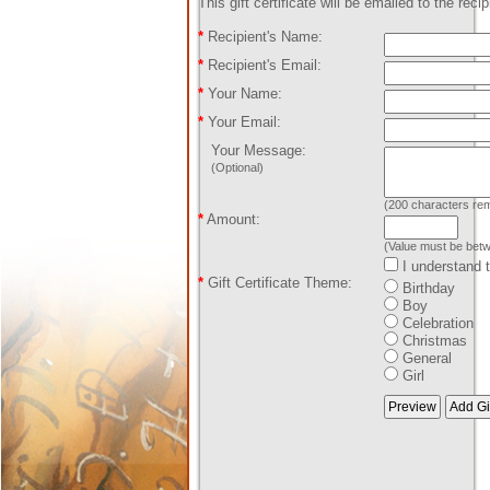
This gift certificate will be emailed to the reci
*
Recipient's Name:
*
Recipient's Email:
*
Your Name:
*
Your Email:
Your Message:
(Optional)
(
200
characters rem
*
Amount:
(Value must be bet
I understand th
*
Gift Certificate Theme:
Birthday
Boy
Celebration
Christmas
General
Girl