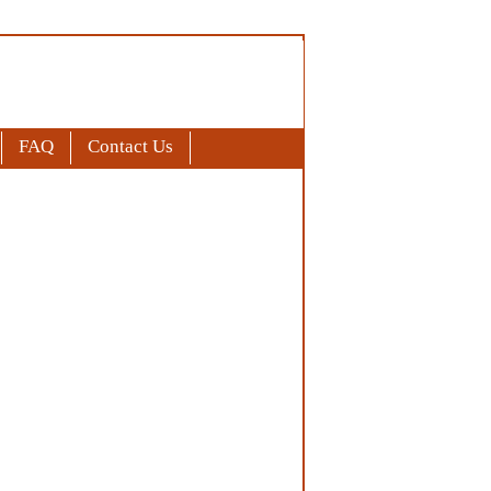
FAQ
Contact Us