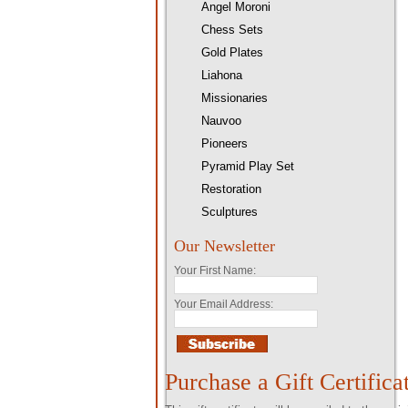
Angel Moroni
Chess Sets
Gold Plates
Liahona
Missionaries
Nauvoo
Pioneers
Pyramid Play Set
Restoration
Sculptures
Our Newsletter
Your First Name:
Your Email Address:
Purchase a Gift Certifica