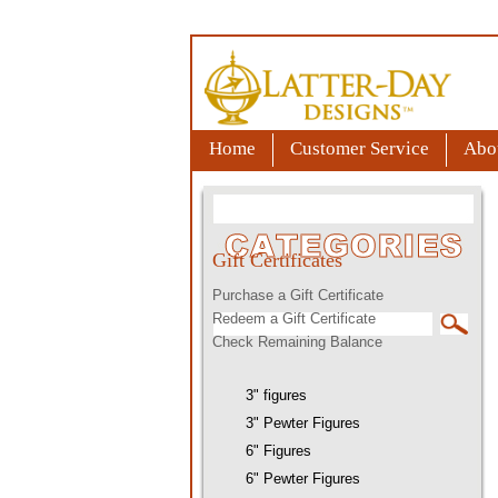
Home
Customer Service
Abo
Gift Certificates
Purchase a Gift Certificate
Redeem a Gift Certificate
Check Remaining Balance
3" figures
3" Pewter Figures
6" Figures
6" Pewter Figures