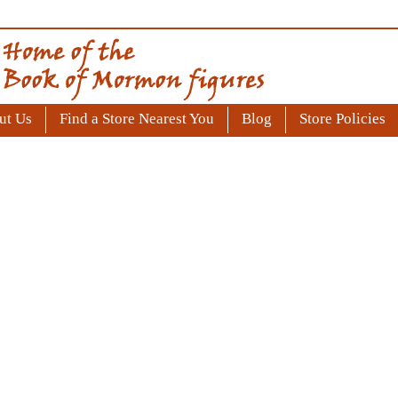
ut Us
Find a Store Nearest You
Blog
Store Policies