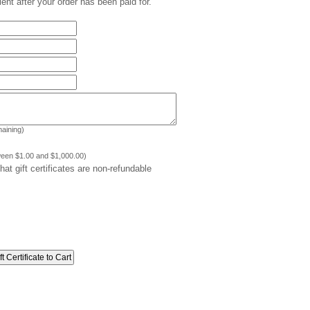
pient after your order has been paid for.
aining)
ween $1.00 and $1,000.00)
at gift certificates are non-refundable