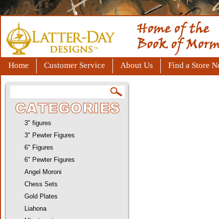
Home
Customer Service
About Us
Find a Store N
3" figures
3" Pewter Figures
6" Figures
6" Pewter Figures
Angel Moroni
Chess Sets
Gold Plates
Liahona