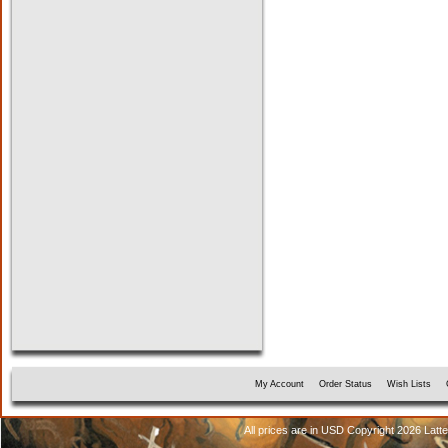
My Account
Order Status
Wish Lists
All prices are in
USD
Copyright 2026 Latt