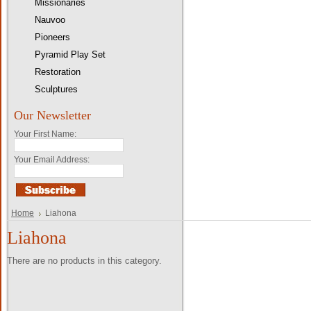
Missionaries
Nauvoo
Pioneers
Pyramid Play Set
Restoration
Sculptures
Our Newsletter
Your First Name:
Your Email Address:
Home
Liahona
Liahona
There are no products in this category.