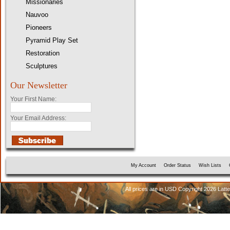
Missionaries
Nauvoo
Pioneers
Pyramid Play Set
Restoration
Sculptures
Our Newsletter
Your First Name:
Your Email Address:
My Account
Order Status
Wish Lists
All prices are in
USD
Copyright 2026 Latt