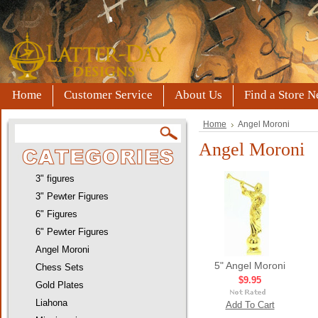
Home
Customer Service
About Us
Find a Store N
Home
Angel Moroni
Angel Moroni
3" figures
3" Pewter Figures
6" Figures
6" Pewter Figures
Angel Moroni
5" Angel Moroni
Chess Sets
$9.95
Gold Plates
Liahona
Add To Cart