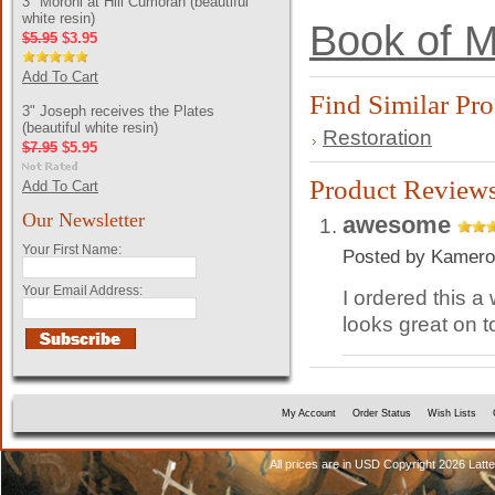
3" Moroni at Hill Cumorah (beautiful
white resin)
Book of M
$5.95
$3.95
Add To Cart
Find Similar Pr
3" Joseph receives the Plates
(beautiful white resin)
Restoration
$7.95
$5.95
Product Review
Add To Cart
Our Newsletter
awesome
Your First Name:
Posted by
Kamero
Your Email Address:
I ordered this a
looks great on t
My Account
Order Status
Wish Lists
All prices are in
USD
Copyright 2026 Latt