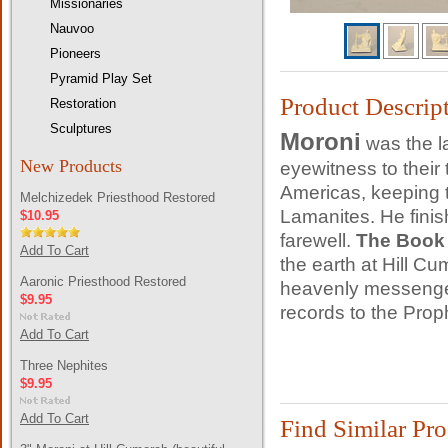
Missionaries
Nauvoo
Pioneers
Pyramid Play Set
Product Descrip
Restoration
Sculptures
Moroni
was the la
New Products
eyewitness to their
Americas, keeping t
Melchizedek Priesthood Restored
Lamanites. He finish
$10.95
farewell.
The Book
Add To Cart
the earth at Hill C
Aaronic Priesthood Restored
heavenly messenger
$9.95
records to the Pro
Add To Cart
Three Nephites
$9.95
Add To Cart
Find Similar Pr