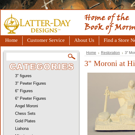
Home
Customer Service
About Us
Find a Store N
Home
Restoration
3" Mor
3" Moroni at Hi
3" figures
3" Pewter Figures
6" Figures
6" Pewter Figures
Angel Moroni
Chess Sets
Gold Plates
Liahona